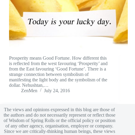
Prosperity means Good Fortune. How different this
is reflected from the west favouring ‘Prosperity’ and
from the East favouring ‘Good Fortune’. There is a
strange connection between symbolism of
manifesting the light body and the symbolism of the
dollar. Nehushtan,…
ZenMen
July 24, 2016
The views and opinions expressed in this blog are those of
the authors and do not necessarily represent or reflect those
of Wisdom of Spring Rolls or the official policy or position
of any other agency, organisation, employer or company.
Since we are critically-thinking human beings, these views