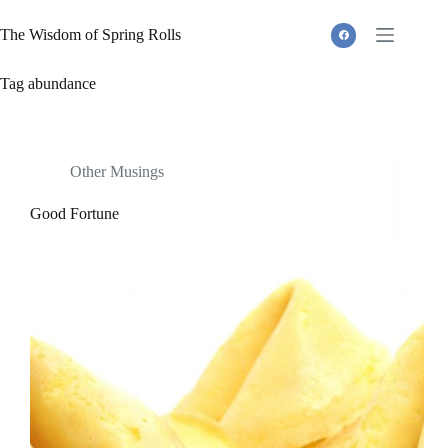
Skip
to
The Wisdom of Spring Rolls
content
Tag
abundance
Other Musings
Good Fortune