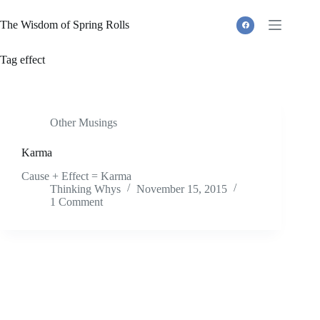
Skip
to
The Wisdom of Spring Rolls
content
Tag
effect
Other Musings
Karma
Cause + Effect = Karma
Thinking Whys
November 15, 2015
1 Comment