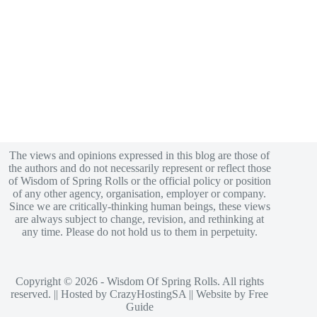
The views and opinions expressed in this blog are those of
the authors and do not necessarily represent or reflect those
of Wisdom of Spring Rolls or the official policy or position
of any other agency, organisation, employer or company.
Since we are critically-thinking human beings, these views
are always subject to change, revision, and rethinking at
any time. Please do not hold us to them in perpetuity.
Copyright © 2026 - Wisdom Of Spring Rolls. All rights
reserved. || Hosted by
CrazyHostingSA
|| Website by
Free
Guide