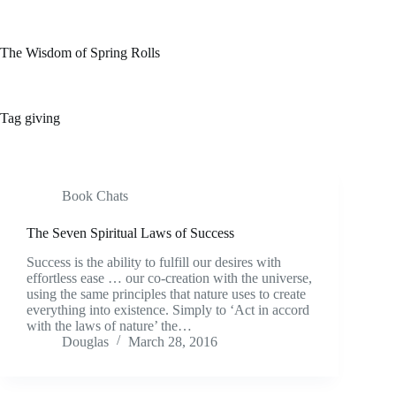
Skip
to
content
The Wisdom of Spring Rolls
Tag
giving
Book Chats
The Seven Spiritual Laws of Success
Success is the ability to fulfill our desires with
effortless ease … our co-creation with the universe,
using the same principles that nature uses to create
everything into existence. Simply to ‘Act in accord
with the laws of nature’ the…
Douglas
March 28, 2016