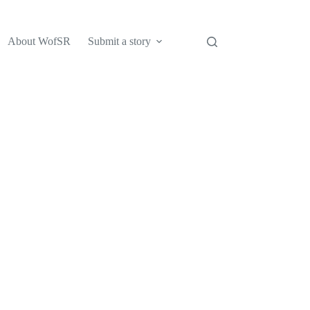
About WofSR
Submit a story