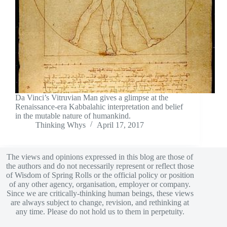
Da Vinci’s Vitruvian Man gives a glimpse at the
Renaissance-era Kabbalahic interpretation and belief
in the mutable nature of humankind.
Thinking Whys
April 17, 2017
The views and opinions expressed in this blog are those of
the authors and do not necessarily represent or reflect those
of Wisdom of Spring Rolls or the official policy or position
of any other agency, organisation, employer or company.
Since we are critically-thinking human beings, these views
are always subject to change, revision, and rethinking at
any time. Please do not hold us to them in perpetuity.