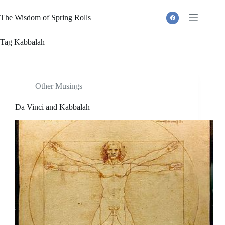
Skip
to
The Wisdom of Spring Rolls
content
Tag
Kabbalah
Other Musings
Da Vinci and Kabbalah