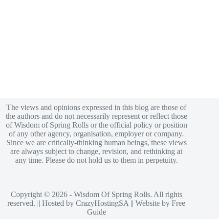
The views and opinions expressed in this blog are those of
the authors and do not necessarily represent or reflect those
of Wisdom of Spring Rolls or the official policy or position
of any other agency, organisation, employer or company.
Since we are critically-thinking human beings, these views
are always subject to change, revision, and rethinking at
any time. Please do not hold us to them in perpetuity.
Copyright © 2026 - Wisdom Of Spring Rolls. All rights
reserved. || Hosted by
CrazyHostingSA
|| Website by
Free
Guide