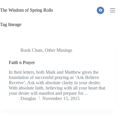
Skip
to
The Wisdom of Spring Rolls
content
Tag
lineage
Book Chats
,
Other Musings
Faith n Prayer
In their letters, both Mark and Matthew gives the
foundation of successful praying as ‘Ask Believe
Receive’. Ask with absolute clarity in your desire;
With absolute faith, believing with all your heart that
your desire will manifest and prepare for…
Douglas
November 15, 2015