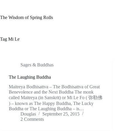
Skip
to
content
The Wisdom of Spring Rolls
Tag
Mi Le
Sages & Buddhas
The Laughing Buddha
Maitreya Bodhisattva – The Bodhisattva of Great
Benevolence and the Next Buddha The monk
called Maitreya (in Sanskrit) or Mi Le Fo ( 弥勒佛
) – known as The Happy Buddha, The Lucky
Buddha or The Laughing Buddha – is…
Douglas
September 25, 2015
2 Comments