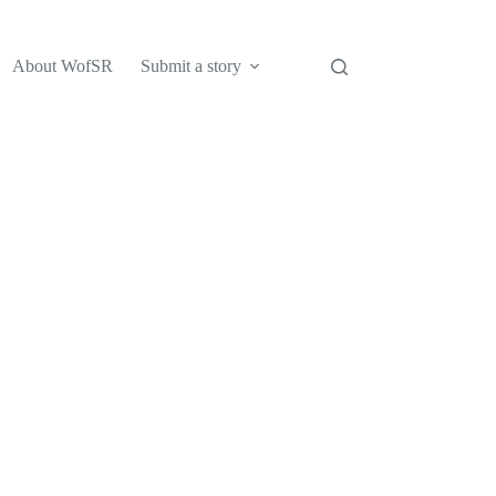
About WofSR
Submit a story