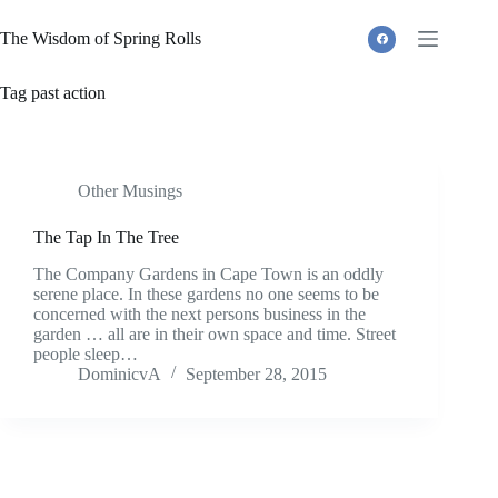
Skip
to
The Wisdom of Spring Rolls
content
Tag
past action
Other Musings
The Tap In The Tree
The Company Gardens in Cape Town is an oddly
serene place. In these gardens no one seems to be
concerned with the next persons business in the
garden … all are in their own space and time. Street
people sleep…
DominicvA
September 28, 2015