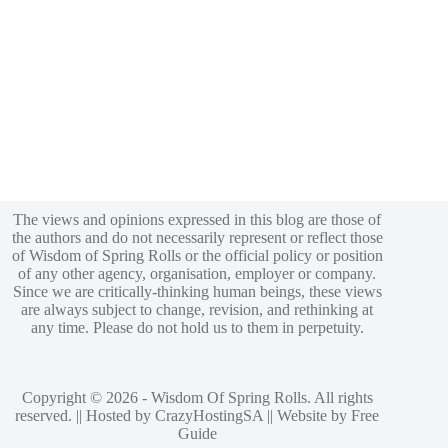
The views and opinions expressed in this blog are those of
the authors and do not necessarily represent or reflect those
of Wisdom of Spring Rolls or the official policy or position
of any other agency, organisation, employer or company.
Since we are critically-thinking human beings, these views
are always subject to change, revision, and rethinking at
any time. Please do not hold us to them in perpetuity.
Copyright © 2026 - Wisdom Of Spring Rolls. All rights
reserved. || Hosted by
CrazyHostingSA
|| Website by
Free
Guide