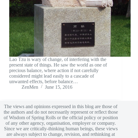
Lao Tzu is wary of change, of interfering with the
present state of things. He saw the world as one of
precious balance, where action if not carefully
considered might lead easily to a cascade of
unwanted effects, before balance…
ZenMen
June 15, 2016
The views and opinions expressed in this blog are those of
the authors and do not necessarily represent or reflect those
of Wisdom of Spring Rolls or the official policy or position
of any other agency, organisation, employer or company.
Since we are critically-thinking human beings, these views
are always subject to change, revision, and rethinking at