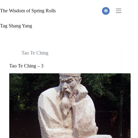
Skip
to
The Wisdom of Spring Rolls
content
Tag
Shang Yang
Tao Te Ching
Tao Te Ching – 3