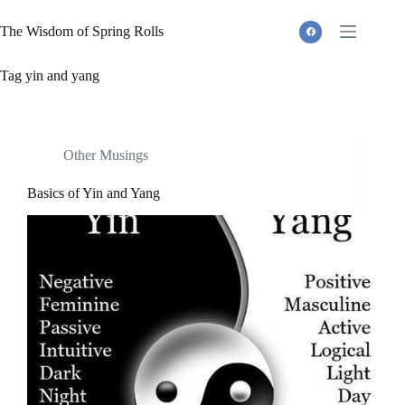
Skip
to
The Wisdom of Spring Rolls
content
Tag
yin and yang
Other Musings
Basics of Yin and Yang