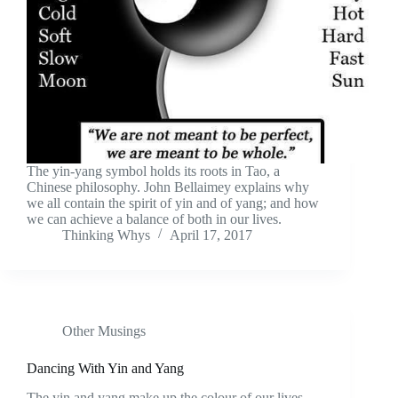
The yin-yang symbol holds its roots in Tao, a
Chinese philosophy. John Bellaimey explains why
we all contain the spirit of yin and of yang; and how
we can achieve a balance of both in our lives.
Thinking Whys
April 17, 2017
Other Musings
Dancing With Yin and Yang
The yin and yang make up the colour of our lives.