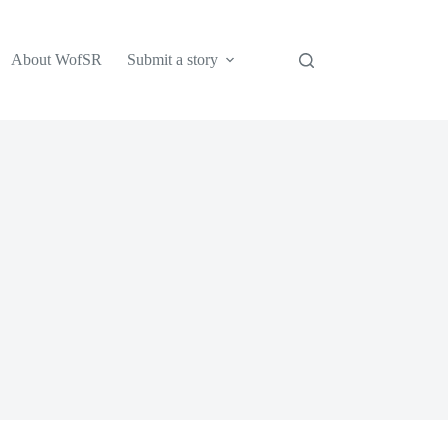
About WofSR
Submit a story