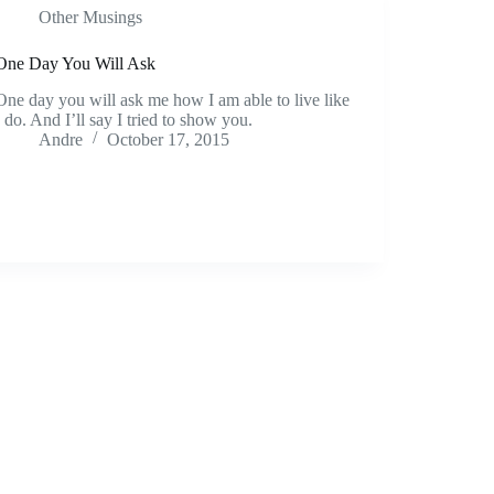
Other Musings
One Day You Will Ask
One day you will ask me how I am able to live like
I do. And I’ll say I tried to show you.
Andre
October 17, 2015