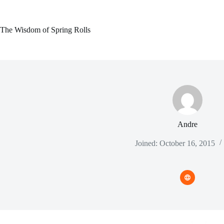
Skip
to
content
The Wisdom of Spring Rolls
Andre
Joined: October 16, 2015