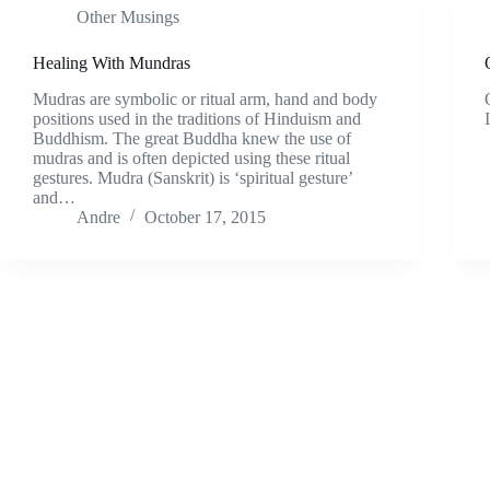
Other Musings
Healing With Mundras
Mudras are symbolic or ritual arm, hand and body
positions used in the traditions of Hinduism and
Buddhism. The great Buddha knew the use of
mudras and is often depicted using these ritual
gestures. Mudra (Sanskrit) is ‘spiritual gesture’
and…
Andre
October 17, 2015