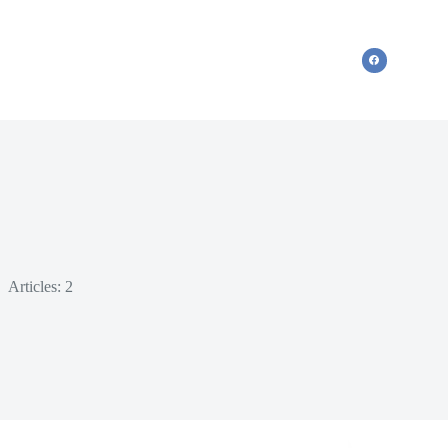
Articles: 2