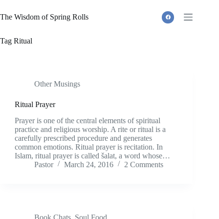
Skip
to
The Wisdom of Spring Rolls
content
Tag
Ritual
Other Musings
Ritual Prayer
Prayer is one of the central elements of spiritual
practice and religious worship. A rite or ritual is a
carefully prescribed procedure and generates
common emotions. Ritual prayer is recitation. In
Islam, ritual prayer is called šalat, a word whose…
Pastor
March 24, 2016
2 Comments
Book Chats
,
Soul Food