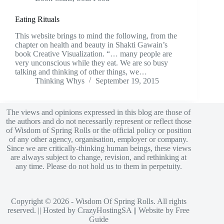
Eating Rituals
This website brings to mind the following, from the
chapter on health and beauty in Shakti Gawain’s
book Creative Visualization. “… many people are
very unconscious while they eat. We are so busy
talking and thinking of other things, we…
Thinking Whys
September 19, 2015
The views and opinions expressed in this blog are those of
the authors and do not necessarily represent or reflect those
of Wisdom of Spring Rolls or the official policy or position
of any other agency, organisation, employer or company.
Since we are critically-thinking human beings, these views
are always subject to change, revision, and rethinking at
any time. Please do not hold us to them in perpetuity.
Copyright © 2026 - Wisdom Of Spring Rolls. All rights
reserved. || Hosted by
CrazyHostingSA
|| Website by
Free
Guide