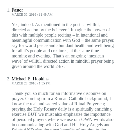
Pastor
MARCH 30, 2016 / 11:49 AM
Yes, indeed. As mentioned in the post “a willful,
directed action by the believer”. Imagine the power of
this with multiple people reciting – in intentional and
meaningful communication with God – the same prayer,
say for world peace and abundant health and well being
for all it’s people and creatures, at the same time
morning and evening. That’s an ongoing ‘mexican
wave’ of willful, directed action in mindful prayer being
given around the world 24/7.
Michael E. Hopkins
MARCH 28, 2016 / 1:55 PM
Thank you so much for an informative discourse on
prayer. Coming from a Roman Catholic background, I
know the real and sacred value of Ritual Prayer e.g.
praying the Holy Rosary daily is a spiritually enriching
exercise BUT we must also emphasize the importance
of personal prayers where we use our OWN words also
in communicating with God and His Holy Angels and
Saints AND also the great benefits of praying to the