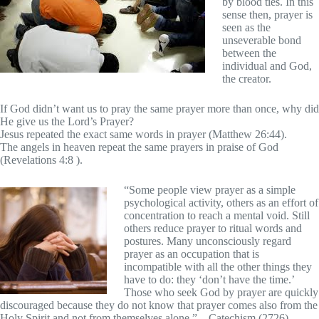
by blood ties. In this
sense then, prayer is
seen as the
unseverable bond
between the
individual and God,
the creator.
If God didn’t want us to pray the same prayer more than once, why did
He give us the Lord’s Prayer?
Jesus repeated the exact same words in prayer (Matthew 26:44).
The angels in heaven repeat the same prayers in praise of God
(Revelations 4:8 ).
“Some people view prayer as a simple
psychological activity, others as an effort of
concentration to reach a mental void. Still
others reduce prayer to ritual words and
postures. Many unconsciously regard
prayer as an occupation that is
incompatible with all the other things they
have to do: they ‘don’t have the time.’
Those who seek God by prayer are quickly
discouraged because they do not know that prayer comes also from the
Holy Spirit and not from themselves alone.” – Catechism (2726)