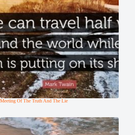
Meeting Of The Truth And The Lie