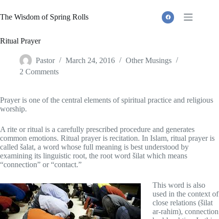
Skip
to
The Wisdom of Spring Rolls
content
Ritual Prayer
Pastor
March 24, 2016
Other Musings
2 Comments
Prayer is one of the central elements of spiritual practice and religious
worship.
A rite or ritual is a carefully prescribed procedure and generates
common emotions. Ritual prayer is recitation. In Islam, ritual prayer is
called šalat, a word whose full meaning is best understood by
examining its linguistic root, the root word šilat which means
“connection” or “contact.”
This word is also
used in the context of
close relations (šilat
ar-rahim), connection