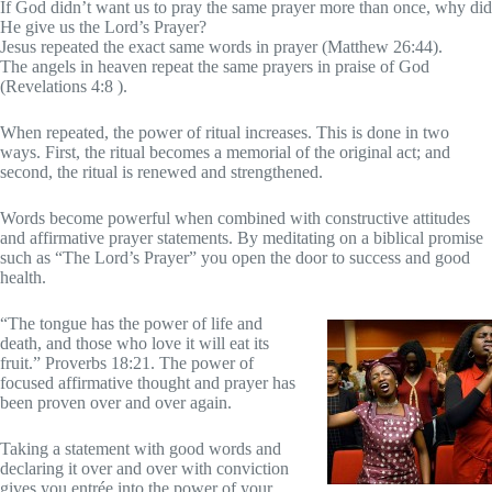
If God didn’t want us to pray the same prayer more than once, why did
He give us the Lord’s Prayer?
Jesus repeated the exact same words in prayer (Matthew 26:44).
The angels in heaven repeat the same prayers in praise of God
(Revelations 4:8 ).
When repeated, the power of ritual increases. This is done in two
ways. First, the ritual becomes a memorial of the original act; and
second, the ritual is renewed and strengthened.
Words become powerful when combined with constructive attitudes
and affirmative prayer statements. By meditating on a biblical promise
such as “The Lord’s Prayer” you open the door to success and good
health.
“The tongue has the power of life and
death, and those who love it will eat its
fruit.” Proverbs 18:21. The power of
focused affirmative thought and prayer has
been proven over and over again.
Taking a statement with good words and
declaring it over and over with conviction
gives you entrée into the power of your