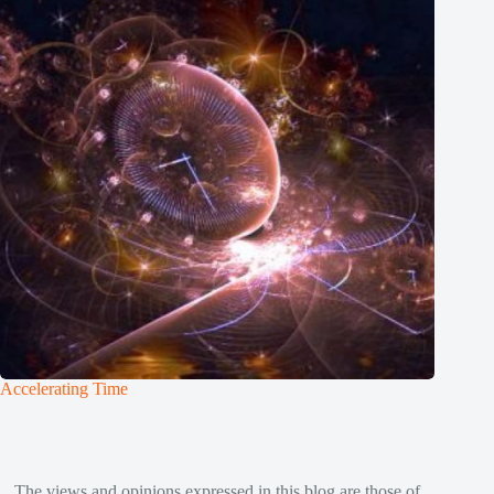
Accelerating Time
The views and opinions expressed in this blog are those of