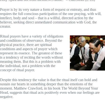
Prayer is by its very nature a form of request or entreaty, and thus
requires the full conscious participation of the one praying, with will,
intellect, body and soul – that is a willful, directed action by the
believer, seeking direct unmediated communication with God, the
creator.
Ritual prayers have a variety of obligations
and conditions of observance. Beyond the
physical practice, there are spiritual
conditions and aspects of prayer which
represent its essence. The greatest of these
is a tendency of reciting the words without
meaning them. But this is a problem with
the individual, not a problem with the
concept of ritual prayer.
Despite this tendency the value is that the ritual itself can hold and
sustain our hearts in something deeper than the emotions of the
moment. Matthew Crawford, in his book The World Beyond Your
Head, suggests that ritual acts positively even when our feelings are
negative.