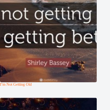
I’m Not Getting Old