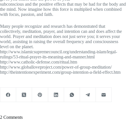
subconscious and the positive effects that may be had for the body and
the mind. Now imagine how this force is multiplied when combined
with focus, passion, and faith.
Many people recognize and research has demonstrated that
collectively, meditation, prayer, and intention can and does affect the
world. Prayer and meditation does not just serve you; it serves your
world, assisting in raising the overall frequency and consciousness
level on the planet.
http://www.islamicsupremecouncil.org/understanding-islam/legal-
rulings/53-ritual-prayer-its-meaning-and-manner.html
http://www.catholic-defense.com/ritual.htm
http://www.globalloveproject.com/power-of-group-meditation/
http://theintentionexperiment.com/group-intention-a-field-effect.htm
2 Comments