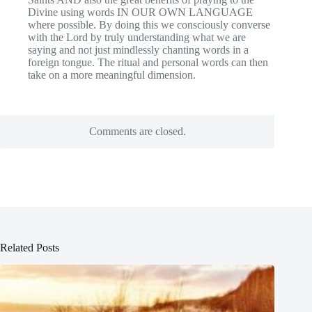
Divine using words IN OUR OWN LANGUAGE
where possible. By doing this we consciously converse
with the Lord by truly understanding what we are
saying and not just mindlessly chanting words in a
foreign tongue. The ritual and personal words can then
take on a more meaningful dimension.
Comments are closed.
Related Posts