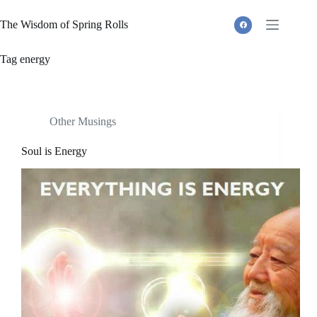
Skip
to
The Wisdom of Spring Rolls
content
Tag
energy
Other Musings
Soul is Energy