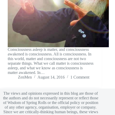
Consciousness asleep is matter, and consciousness
awakened is consciousness. All is consciousness. In
this world, matter and consciousness are not two
separate things. What we call matter is consciousness
asleep, and what we know as consciousness is
matter awakened. In…
ZenMen
August 14, 2016
1 Comment
The views and opinions expressed in this blog are those of
the authors and do not necessarily represent or reflect those
of Wisdom of Spring Rolls or the official policy or position
of any other agency, organisation, employer or company.
Since we are critically-thinking human beings, these views