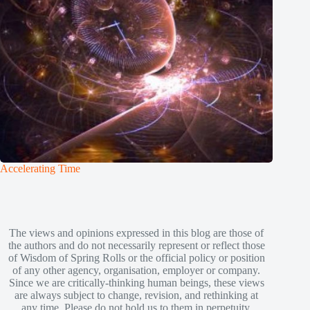
Accelerating Time
The views and opinions expressed in this blog are those of
the authors and do not necessarily represent or reflect those
of Wisdom of Spring Rolls or the official policy or position
of any other agency, organisation, employer or company.
Since we are critically-thinking human beings, these views
are always subject to change, revision, and rethinking at
any time. Please do not hold us to them in perpetuity.