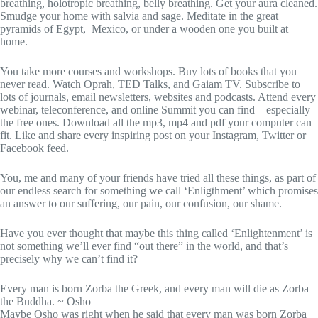
breathing, holotropic breathing, belly breathing. Get your aura cleaned.
Smudge your home with salvia and sage. Meditate in the great
pyramids of Egypt, Mexico, or under a wooden one you built at
home.
You take more courses and workshops. Buy lots of books that you
never read. Watch Oprah, TED Talks, and Gaiam TV. Subscribe to
lots of journals, email newsletters, websites and podcasts. Attend every
webinar, teleconference, and online Summit you can find – especially
the free ones. Download all the mp3, mp4 and pdf your computer can
fit. Like and share every inspiring post on your Instagram, Twitter or
Facebook feed.
You, me and many of your friends have tried all these things, as part of
our endless search for something we call ‘Enligthment’ which promises
an answer to our suffering, our pain, our confusion, our shame.
Have you ever thought that maybe this thing called ‘Enlightenment’ is
not something we’ll ever find “out there” in the world, and that’s
precisely why we can’t find it?
Every man is born Zorba the Greek, and every man will die as Zorba
the Buddha. ~ Osho
Maybe Osho was right when he said that every man was born Zorba