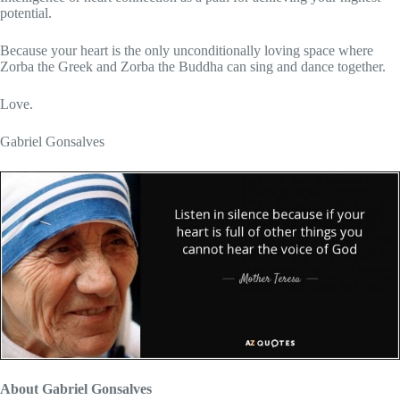
potential.
Because your heart is the only unconditionally loving space where
Zorba the Greek and Zorba the Buddha can sing and dance together.
Love.
Gabriel Gonsalves
About Gabriel Gonsalves