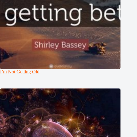
I’m Not Getting Old