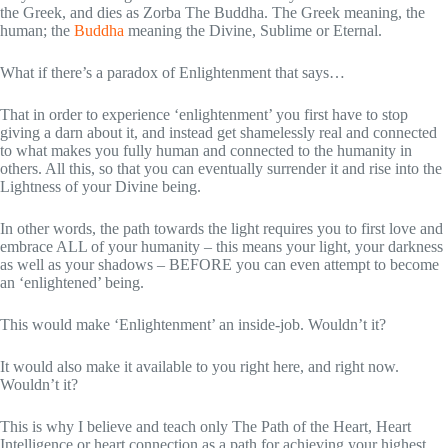
the Greek, and dies as Zorba The Buddha. The Greek meaning, the
human; the
Buddha
meaning the Divine, Sublime or Eternal.
What if there’s a paradox of Enlightenment that says…
That in order to experience ‘enlightenment’ you first have to stop
giving a darn about it, and instead get shamelessly real and connected
to what makes you fully human and connected to the humanity in
others. All this, so that you can eventually surrender it and rise into the
Lightness of your Divine being.
In other words, the path towards the light requires you to first love and
embrace ALL of your humanity – this means your light, your darkness
as well as your shadows – BEFORE you can even attempt to become
an ‘enlightened’ being.
This would make ‘Enlightenment’ an inside-job. Wouldn’t it?
It would also make it available to you right here, and right now.
Wouldn’t it?
This is why I believe and teach only The Path of the Heart, Heart
Intelligence or heart connection as a path for achieving your highest