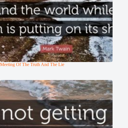
Meeting Of The Truth And The Lie