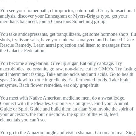
You see your homeopath, chiropractor, naturopath. Or try transactional
analysis, discover your Enneagram or Myers-Briggs type, get your
meridians balanced, join a Conscious Something group.
You take antidepressants, get tranquilizers, get some hormone shots, flu
shots, try tissue salts, have your minerals analyzed and balanced. Take
Rescue Remedy. Learn astral projection and listen to messages from
the Galactic Federation.
You become a vegetarian. Give up sugar. Eat only cabbage. Try
macrobiotics, go organic, go raw, non-dairy, eat no GMO’s. Try fasting
and intermittent fasting. Take amino acids and anti-acids. Go to health
spas. Cook with exotic ingredients. Eat fermented foods. Take brain
enzymes, Bach flower remedies, eat only grapefruit.
You meet with Native American medicine men, do a sweat lodge.
Connect with the Pleiades. Go on a vision quest. Find your Animal
Guide or Spirit Guide and build them an altar. You invoke the spirit of
your ancestors, the four directions, the spirits of the wild, feed
elementals you can’t see.
You go to the Amazon jungle and visit a shaman. Go on a retreat. Sing