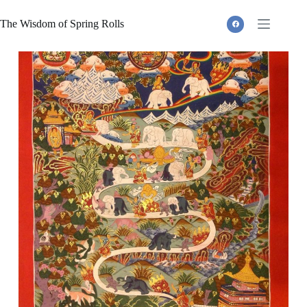
Skip
to
The Wisdom of Spring Rolls
content