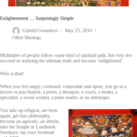
Enlightenment … Surprisingly Simple
Gabriel Gonsalves
May 25, 2016
Other Musings
Multitudes of people follow some kind of spiritual path, but very few
succeed in realizing the ultimate truth and become ‘enlightened’.
Why is that?
When you feel angry, confused, vulnerable and upset, you go to a
doctor or psychiatrist, a priest, a therapist, a coach, a healer, a
specialist, a social worker, a palm reader, or an astrologer.
You take up religion, are born
again, get into philosophy,
become an agnostic, an atheist,
take the Insight or Landmark
Seminars, tap your forehead