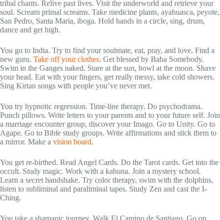
tribal chants. Relive past lives. Visit the underworld and retrieve your
soul. Scream primal screams. Take medicine plants, ayahuasca, peyote,
San Pedro, Santa Maria, iboga. Hold hands in a circle, sing, drum,
dance and get high.
You go to India. Try to find your soulmate, eat, pray, and love. Find a
new guru.
Take off your clothes
. Get blessed by Baba Somebody.
Swim in the Ganges naked. Stare at the sun, howl at the moon. Shave
your head. Eat with your fingers, get really messy, take cold showers.
Sing Kirtan songs with people you’ve never met.
You try hypnotic regression. Time-line therapy. Do psychodrama.
Punch pillows. Write letters to your parents and to your future self. Join
a marriage encounter group, discover your Imago. Go to Unity. Go to
Agape. Go to Bible study groups. Write affirmations and stick them to
a mirror. Make a
vision board
.
You get re-birthed. Read Angel Cards. Do the Tarot cards. Get into the
occult. Study magic. Work with a kahuna. Join a mystery school.
Learn a secret handshake. Try color therapy, swim with the dolphins,
listen to subliminal and paraliminal tapes. Study Zen and cast the I-
Ching.
You take a shamanic journey. Walk El Camino de Santiago. Go on