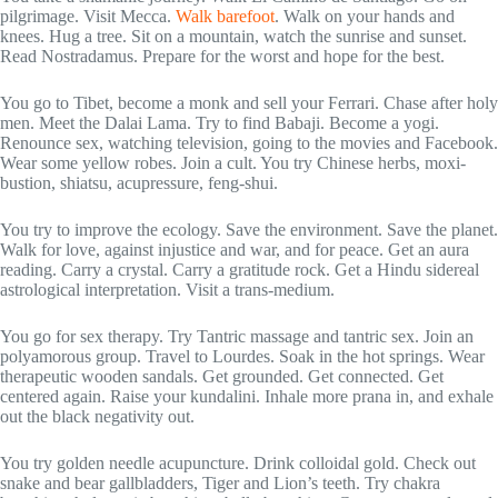
pilgrimage. Visit Mecca.
Walk barefoot
. Walk on your hands and
knees. Hug a tree. Sit on a mountain, watch the sunrise and sunset.
Read Nostradamus. Prepare for the worst and hope for the best.
You go to Tibet, become a monk and sell your Ferrari. Chase after holy
men. Meet the Dalai Lama. Try to find Babaji. Become a yogi.
Renounce sex, watching television, going to the movies and Facebook.
Wear some yellow robes. Join a cult. You try Chinese herbs, moxi-
bustion, shiatsu, acupressure, feng-shui.
You try to improve the ecology. Save the environment. Save the planet.
Walk for love, against injustice and war, and for peace. Get an aura
reading. Carry a crystal. Carry a gratitude rock. Get a Hindu sidereal
astrological interpretation. Visit a trans-medium.
You go for sex therapy. Try Tantric massage and tantric sex. Join an
polyamorous group. Travel to Lourdes. Soak in the hot springs. Wear
therapeutic wooden sandals. Get grounded. Get connected. Get
centered again. Raise your kundalini. Inhale more prana in, and exhale
out the black negativity out.
You try golden needle acupuncture. Drink colloidal gold. Check out
snake and bear gallbladders, Tiger and Lion’s teeth. Try chakra