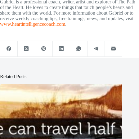
Gabriel is a professional coach, writer, artist and explorer of The Path
of the Heart. He loves to create things that touch people’s hearts and
share them with the world. For more information about Gabriel or to
receive weekly coaching tips, free trainings, news, and updates, visit
www.heartintelligencecoach.com
.
Related Posts