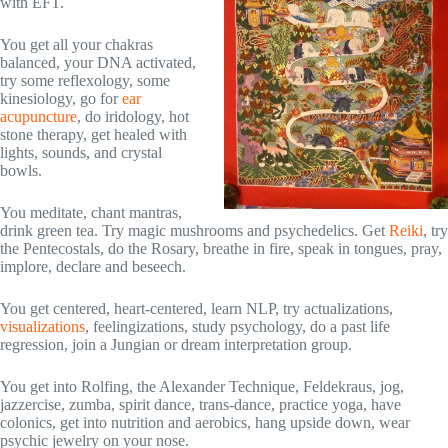
with EFT.
You get all your chakras
balanced, your DNA activated,
try some reflexology, some
kinesiology, go for
ear
acupuncture
, do iridology, hot
stone therapy, get healed with
lights, sounds, and crystal
bowls.
You meditate, chant mantras,
drink green tea. Try magic mushrooms and psychedelics. Get
Reiki
, try
the Pentecostals, do the Rosary, breathe in fire, speak in tongues, pray,
implore, declare and beseech.
You get centered, heart-centered, learn NLP, try actualizations,
visualizations
, feelingizations, study psychology, do a past life
regression, join a Jungian or dream interpretation group.
You get into Rolfing, the Alexander Technique, Feldekraus, jog,
jazzercise, zumba, spirit dance, trans-dance, practice yoga, have
colonics, get into nutrition and aerobics, hang upside down, wear
psychic jewelry on your nose.